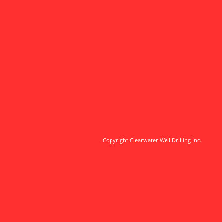
Copyright
Clearwater W
ell Drilling Inc.