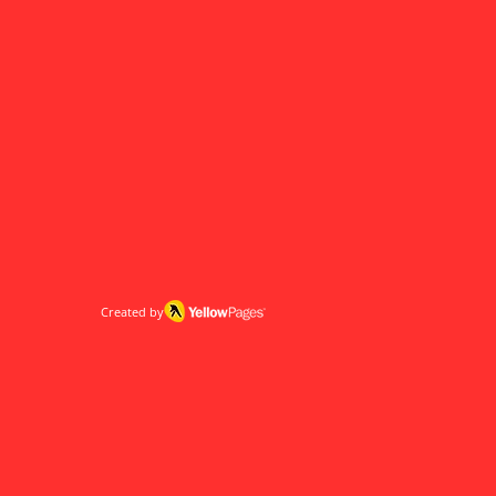
Created by