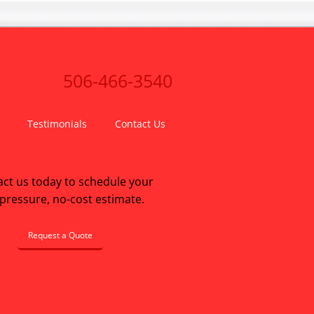
506-466-3540
Testimonials
Contact Us
ct us today to schedule your
pressure, no-cost estimate.
Request a Quote