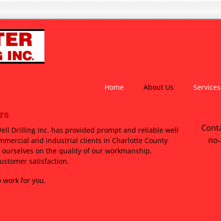
Home
About Us
Services
rs
Conta
ll Drilling Inc. has provided prompt and reliable well
no‑
ommercial and industrial clients in Charlotte County
 ourselves on the quality of our workmanship,
ustomer satisfaction.
 work for you.