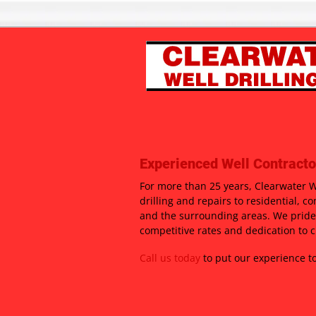
Experienced Well Contracto
For more than 25 years, Clearwater We
drilling and repairs to residential, c
and the surrounding areas. We pride
competitive rates and dedication to c
Call us today
to put our experience to