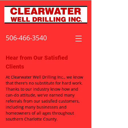
506-466-3540
Hear from Our Satisfied
Clients
At Clearwater Well Drilling Inc., we know
that there's no substitute for hard work.
Thanks to our industry know-how and
can-do attitude, we've earned many
referrals from our satisfied customers,
including many businesses and
homeowners of all ages throughout
southern Charlotte County.